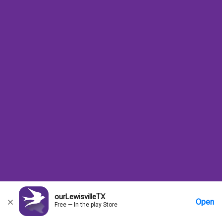
ourLewisvilleTX
Open
Free — In the play Store
Home
Messages
Account
More Options
Requests