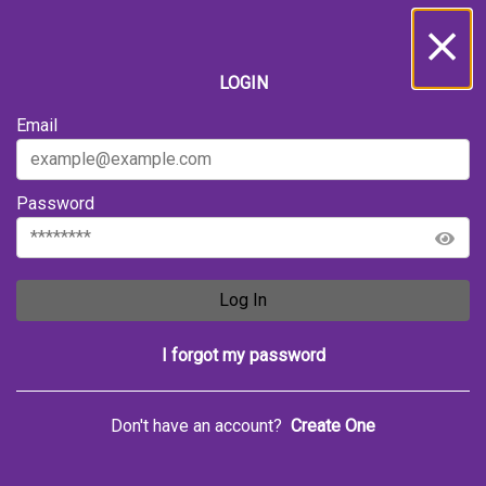
LOGIN
Email
Password
Log In
I forgot my password
Don't have an account?
Create One