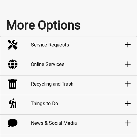
More Options
Service Requests
Online Services
Recycling and Trash
Things to Do
News & Social Media