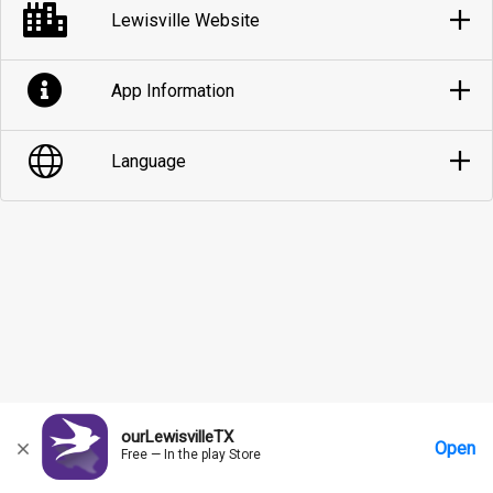
Lewisville Website
App Information
Language
ourLewisvilleTX
Open
Free — In the play Store
Home
Messages
Account
More Options
Requests